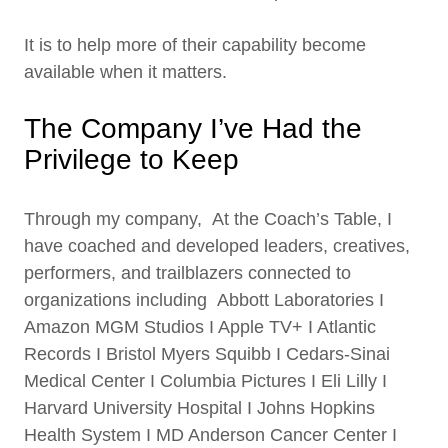
It is to help more of their capability become
available when it matters.
The Company I’ve Had the
Privilege to Keep
Through my company, At the Coach’s Table, I
have coached and developed leaders, creatives,
performers, and trailblazers connected to
organizations including Abbott Laboratories I
Amazon MGM Studios I Apple TV+ I Atlantic
Records I Bristol Myers Squibb I Cedars-Sinai
Medical Center I Columbia Pictures I Eli Lilly I
Harvard University Hospital I Johns Hopkins
Health System I MD Anderson Cancer Center I