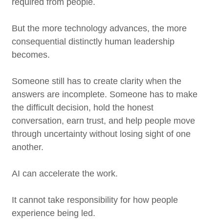
required from people.
But the more technology advances, the more
consequential distinctly human leadership
becomes.
Someone still has to create clarity when the
answers are incomplete. Someone has to make
the difficult decision, hold the honest
conversation, earn trust, and help people move
through uncertainty without losing sight of one
another.
AI can accelerate the work.
It cannot take responsibility for how people
experience being led.