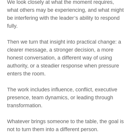
We look closely at what the moment requires,
what others may be experiencing, and what might
be interfering with the leader’s ability to respond
fully.
Then we turn that insight into practical change: a
clearer message, a stronger decision, a more
honest conversation, a different way of using
authority, or a steadier response when pressure
enters the room.
The work includes influence, conflict, executive
presence, team dynamics, or leading through
transformation.
Whatever brings someone to the table, the goal is
not to turn them into a different person.