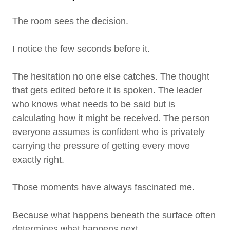
The room sees the decision.
I notice the few seconds before it.
The hesitation no one else catches. The thought
that gets edited before it is spoken. The leader
who knows what needs to be said but is
calculating how it might be received. The person
everyone assumes is confident who is privately
carrying the pressure of getting every move
exactly right.
Those moments have always fascinated me.
Because what happens beneath the surface often
determines what happens next.