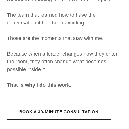
The team that learned how to have the
conversation it had been avoiding.
Those are the moments that stay with me.
Because when a leader changes how they enter
the room, they often change what becomes
possible inside it.
That is why I do this work.
BOOK A 30-MINUTE CONSULTATION