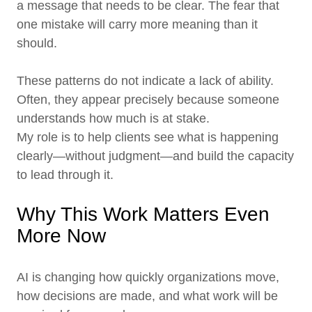
a message that needs to be clear. The fear that
one mistake will carry more meaning than it
should.
These patterns do not indicate a lack of ability.
Often, they appear precisely because someone
understands how much is at stake.
My role is to help clients see what is happening
clearly—without judgment—and build the capacity
to lead through it.
Why This Work Matters Even
More Now
AI is changing how quickly organizations move,
how decisions are made, and what work will be