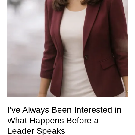
I’ve Always Been Interested in
What Happens Before a
Leader Speaks