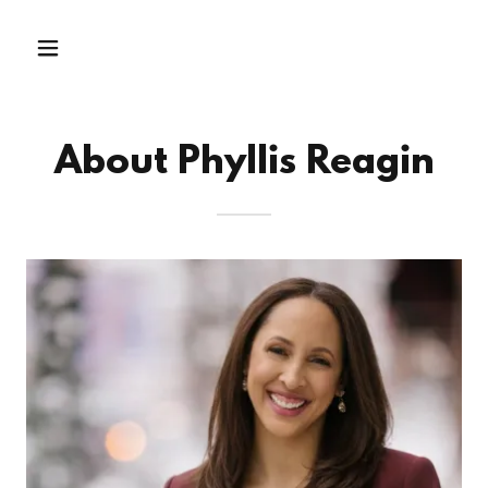
About Phyllis Reagin