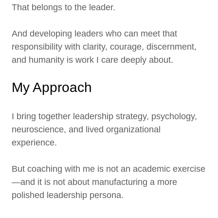
That belongs to the leader.
And developing leaders who can meet that
responsibility with clarity, courage, discernment,
and humanity is work I care deeply about.
My Approach
I bring together leadership strategy, psychology,
neuroscience, and lived organizational
experience.
But coaching with me is not an academic exercise
—and it is not about manufacturing a more
polished leadership persona.