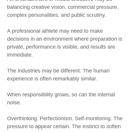
balancing creative vision, commercial pressure,
complex personalities, and public scrutiny.
A professional athlete may need to make
decisions in an environment where preparation is
private, performance is visible, and results are
immediate.
The industries may be different. The human
experience is often remarkably similar.
When responsibility grows, so can the internal
noise.
Overthinking. Perfectionism. Self-monitoring. The
pressure to appear certain. The instinct to soften