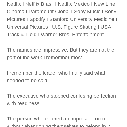
Netflix I Netflix Brasil I Netflix México I New Line
Cinema I Paramount Global I Sony Music I Sony
Pictures I Spotify I Stanford University Medicine I
Universal Pictures I U.S. Figure Skating I USA
Track & Field I Warner Bros. Entertainment.
The names are impressive. But they are not the
part of the work I remember most.
I remember the leader who finally said what
needed to be said.
The executive who stopped confusing perfection
with readiness.
The person who entered an important room
without abandoning themselves to belong in it.