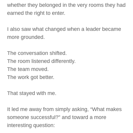
whether they belonged in the very rooms they had
earned the right to enter.
I also saw what changed when a leader became
more grounded.
The conversation shifted.
The room listened differently.
The team moved.
The work got better.
That stayed with me.
It led me away from simply asking, “What makes
someone successful?” and toward a more
interesting question: