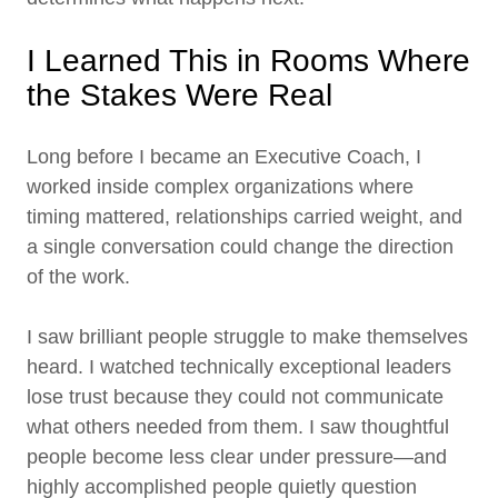
I Learned This in Rooms Where
the Stakes Were Real
Long before I became an Executive Coach, I
worked inside complex organizations where
timing mattered, relationships carried weight, and
a single conversation could change the direction
of the work.
I saw brilliant people struggle to make themselves
heard. I watched technically exceptional leaders
lose trust because they could not communicate
what others needed from them. I saw thoughtful
people become less clear under pressure—and
highly accomplished people quietly question