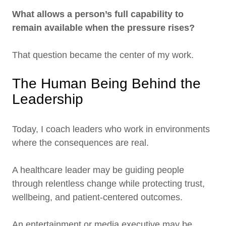
What allows a person’s full capability to
remain available when the pressure rises?
That question became the center of my work.
The Human Being Behind the
Leadership
Today, I coach leaders who work in environments
where the consequences are real.
A healthcare leader may be guiding people
through relentless change while protecting trust,
wellbeing, and patient-centered outcomes.
An entertainment or media executive may be